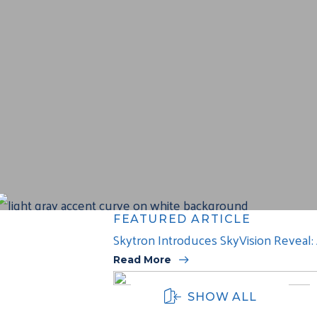
FEATURED ARTICLE
Skytron Introduces SkyVision Reveal
Read More
SHOW ALL