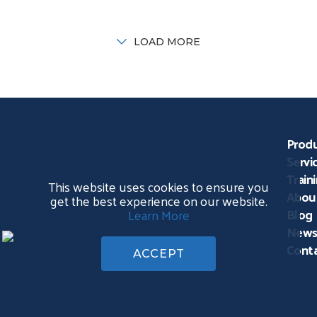
orking in all disciplines of
together healthcare
ealth care planning, design
professionals for education
nd construction to advance
CE credits, career
LOAD MORE
he health care
opportunities, and
demonstrations and practic
uses
Prod
Servi
Train
This website uses cookies to ensure you
Abou
get the best experience on our website.
Blog
Learn More
News
Conta
ACCEPT