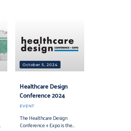
October 5, 2024
Healthcare Design
Conference 2024
EVENT
The Healthcare Design
Conference + Expo is the