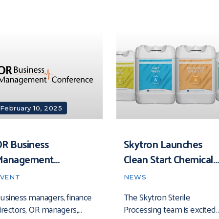
February 10, 2025
R Business
Skytron Launches
Management
Clean Start Chemical
Conference 2025
Line
EVENT
NEWS
usiness managers, finance
The Skytron Sterile
irectors, OR managers,
Processing team is excited