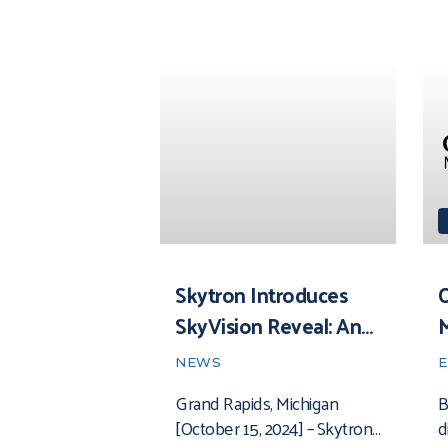
Skytron Introduces
O
SkyVision Reveal: An
Advanced Healthcare
NEWS
Environmental
Grand Rapids, Michigan
B
Monitoring System
[October 15, 2024] – Skytron
d