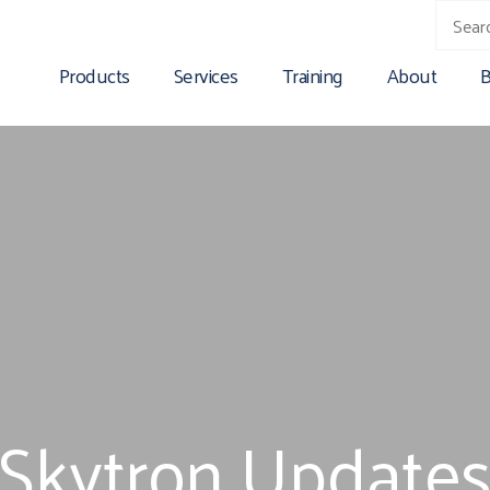
Products
Services
Training
About
B
Skytron Update