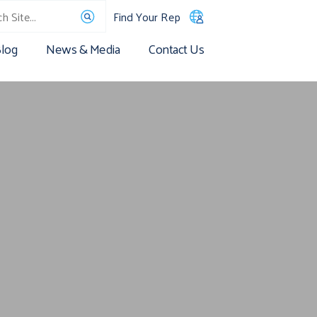
Find Your Rep
log
News & Media
Contact Us
s