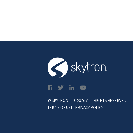
regarded within the
w
healthcare industry, offering
h
a platform where minority,
a
women, and veteran
t
enterprises (MWVEs)
© SKYTRON, LLC 2026 ALL RIGHTS RESERVED
TERMS OF USE
|
PRIVACY POLICY