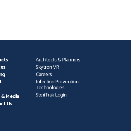
profession’s leading in-
,
person educational and
networking event. The
Conference draws more
al
than 1,000 attendees
ucts
Architects & Planners
ces
Skytron VR
ing
Careers
t
Infection Prevention
Technologies
SteriTrak Login
 & Media
ct Us