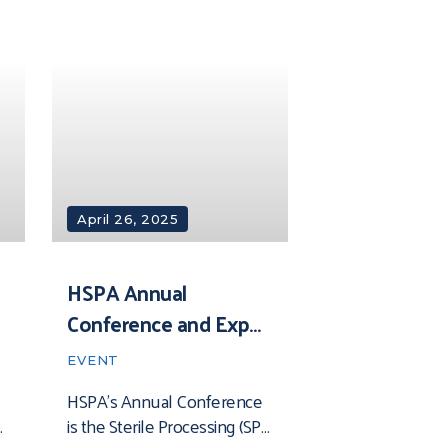
ultimate networking,
education, and product-
sourcing event. Join us for
expert insights on the latest
April 26, 2025
HSPA Annual
Conference and Expo
2025
EVENT
HSPA’s Annual Conference
is the Sterile Processing (SP)