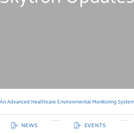
: An Advanced Healthcare Environmental Monitoring Syste
NEWS
EVENTS