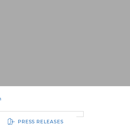
m
PRESS RELEASES