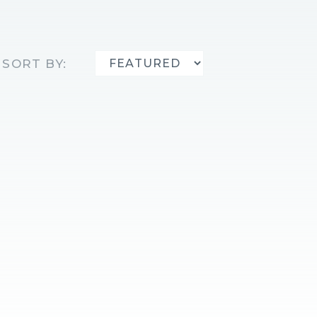
SORT BY: