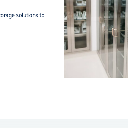
torage solutions to