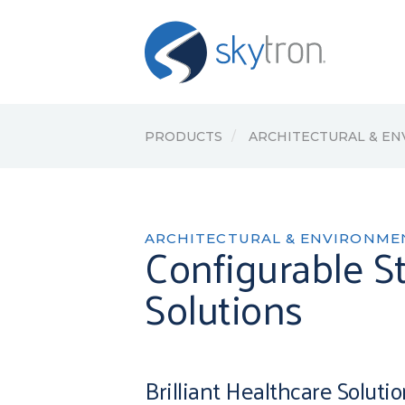
PRODUCTS
ARCHITECTURAL & E
ARCHITECTURAL & ENVIRONME
Configurable St
Solutions
Brilliant Healthcare Soluti