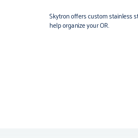
Skytron offers custom stainless s
help organize your OR.