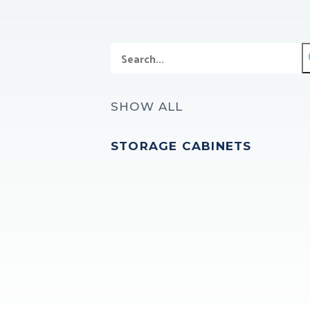
SHOW ALL
STORAGE CABINETS