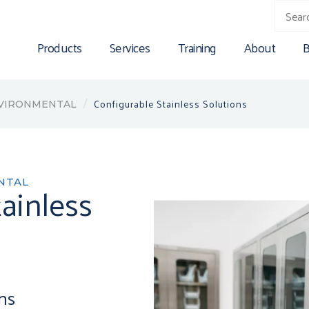
Products
Services
Training
About
B
Configurable Stainless Solutions
NVIRONMENTAL
NTAL
ainless
ons