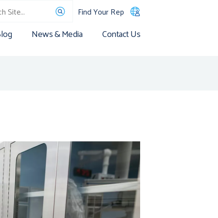
Find Your Rep
log
News & Media
Contact Us