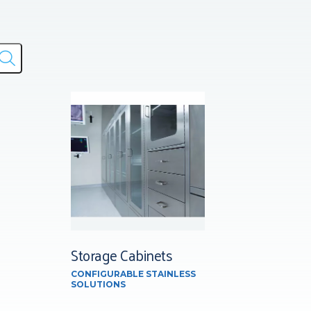
Storage Cabinets
CONFIGURABLE STAINLESS
SOLUTIONS