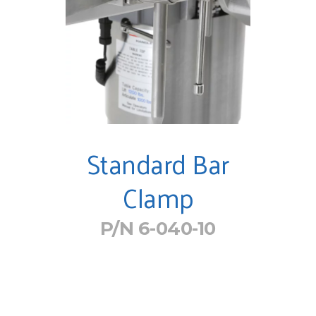
Standard Bar
Clamp
P/N 6-040-10