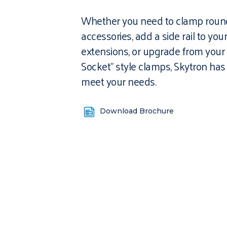
Whether you need to clamp round
accessories, add a side rail to you
extensions, or upgrade from your 
Socket” style clamps, Skytron has
meet your needs.
Download Brochure