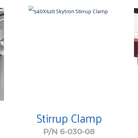
Stirrup Clamp
P/N 6-030-08