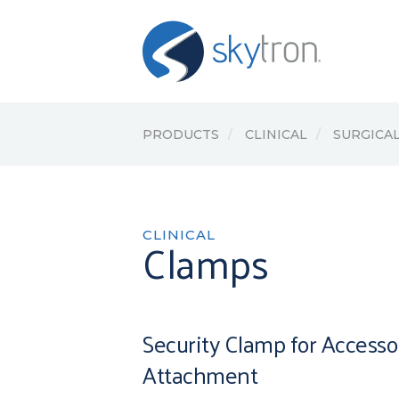
PRODUCTS
CLINICAL
SURGICAL
CLINICAL
Clamps
Security Clamp for Accesso
Attachment