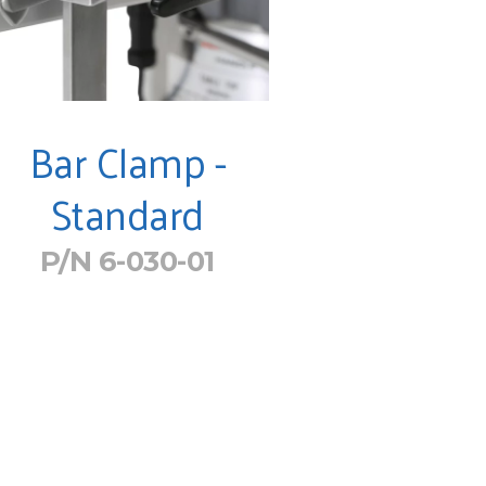
Bar Clamp -
Standard
P/N 6-030-01