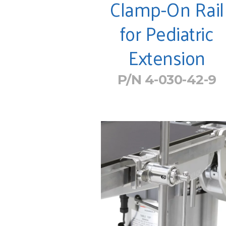
Clamp-On Rail
for Pediatric
Extension
P/N 4-030-42-9