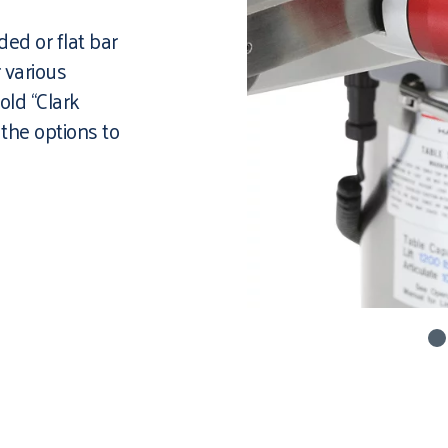
ed or flat bar
r various
old “Clark
 the options to