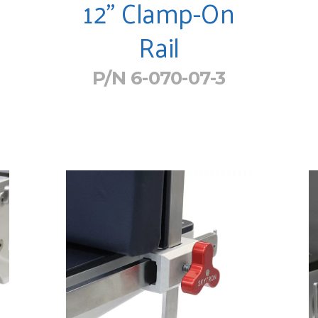
12" Clamp-On
Rail
P/N 6-070-07-3