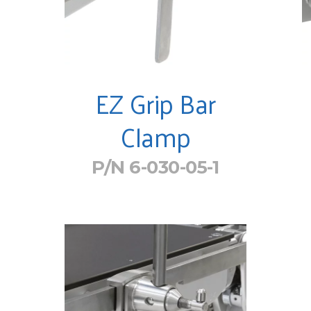
EZ Grip Bar
Clamp
P/N 6-030-05-1