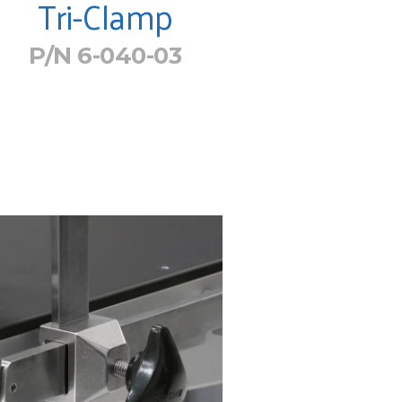
Tri-Clamp
P/N 6-040-03