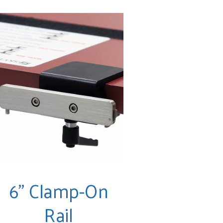
6" Clamp-On
Rail