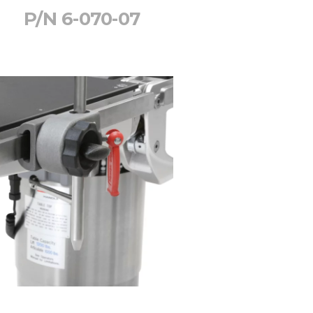
P/N 6-070-07