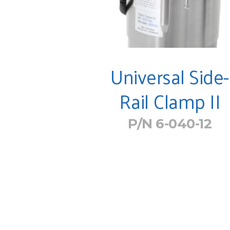
Universal Side-
Rail Clamp II
P/N 6-040-12