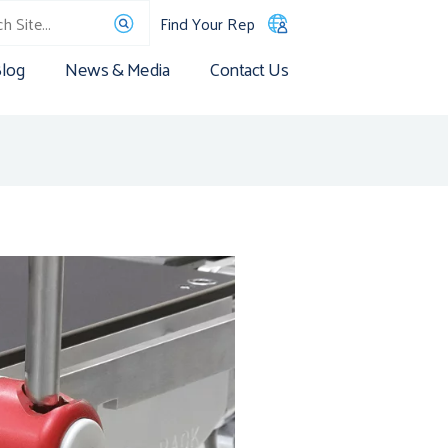
Find Your Rep
log
News & Media
Contact Us