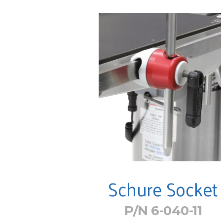
Schure Socket
P/N 6-040-11