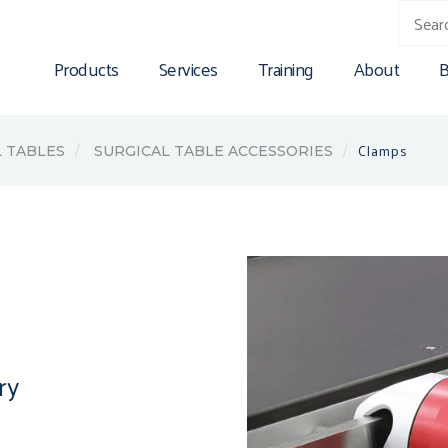
Products
Services
Training
About
B
Clamps
 TABLES
SURGICAL TABLE ACCESSORIES
ry